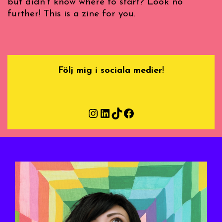
but didn’t know where to start? Look no
further! This is a zine for you.
Följ mig i sociala medier
!
Instagram
LinkedIn
TikTok
Facebook