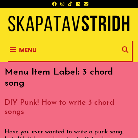
Skip
to
content
S
MENU
Menu Item Label:
3 chord
song
DIY Punk! How to write 3 chord
songs
Have you ever wanted to write a punk song,