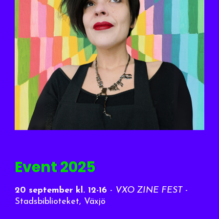
Event 2025
20 september
kl. 12-16
-
VXO ZINE FEST
-
Stadsbiblioteket, Växjö